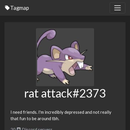
Tagmap
rat attack#2373
I need friends. I'm incredibly depressed and not really
that fun to be around tbh.
20
Discord servers