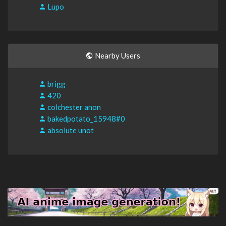
Lupo
Nearby Users
brigg
420
colchester anon
bakedpotato_15948#0
absolute unot