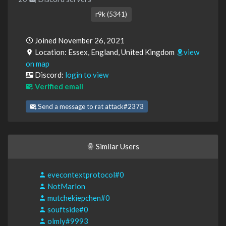
r9k (5341)
Joined November 26, 2021
Location: Essex, England, United Kingdom
view
on map
Discord:
login to view
Verified email
Send a message to rat attack#2373
Similar Users
evecontextprotocol#0
NotMarlon
mutchekiepchen#0
souftside#0
olmly#9993