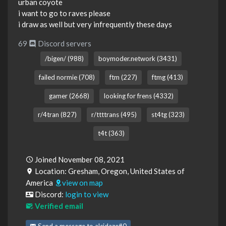
urban coyote
i want to go to raves please
i draw as well but very infrequently these days
69
Discord servers
/bigen/ (988)
boymoder.network (3431)
failed normie (708)
ftm (227)
ftmg (413)
gamer (2668)
looking for frens (4332)
r/4tran (827)
r/ttttrans (495)
st4tg (323)
t4t (363)
Joined November 08, 2021
Location: Gresham, Oregon, United States of
America
view on map
Discord:
login to view
Verified email