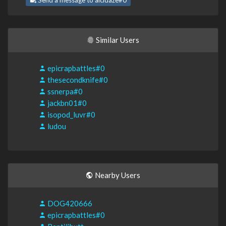
Send a message to alcidaze#0
Similar Users
epicrapbattles#0
thesecondknife#0
ssnerpa#0
jackbn01#0
isopod_luvr#0
ludou
Nearby Users
DOG420666
epicrapbattles#0