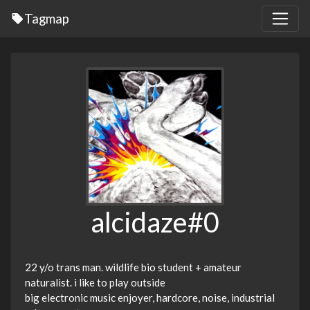
Tagmap
alcidaze#0
22 y/o trans man. wildlife bio student + amateur
naturalist. i like to play outside
big electronic music enjoyer, hardcore, noise, industrial