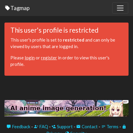
Tagmap
This user's profile is restricted
This user's profile is set to
restricted
and can only be
viewed by users that are logged in.
Please
login
or
register
in order to view this user's
profile.
Feedback
-
FAQ
-
Support
-
Contact
-
Terms
-