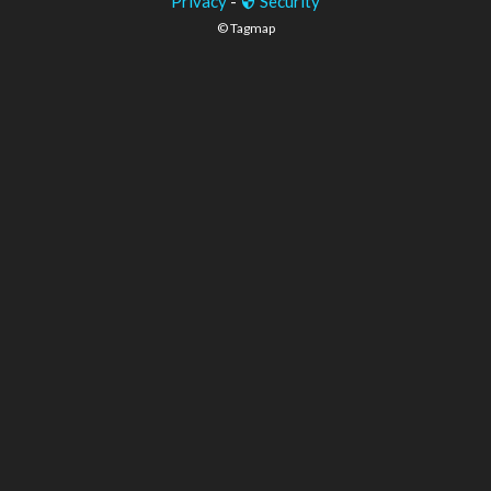
Privacy
-
Security
© Tagmap