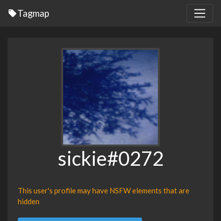
Tagmap
sickie#0272
This user's profile may have NSFW elements that are
hidden