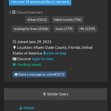
I am over 18 and would like to see see it
5
Discord servers
4chan (1612)
failed normie (706)
looking for frens (4306)
music (779)
r9k (5339)
Joined June 29, 2021
Location: Miami-Dade County, Florida, United
States of America
view on map
Discord:
login to view
Verified email
Send a message to sickie#0272
Similar Users
KitKat