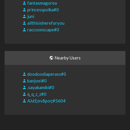
fantasmagorea
princesspolka#0
juni
allthisishereforyou
raccoonscape#0
Nearby Users
doodoodiaperass#0
banjoei#0
.sayakamiki#0
q_q_z_z#0
Αλέξανδρος#5604