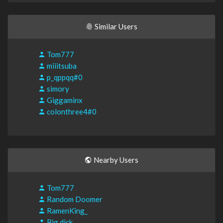
Similar Users
Tom777
miiitsuba
p_qppqq#0
simory
Giggaminx
colonthree4#0
Nearby Users
Tom777
Random Doomer
RamenKing_
Big dick