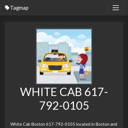
Tagmap
WHITE CAB 617-
792-0105
White Cab Boston 617-792-0105 located in Boston and