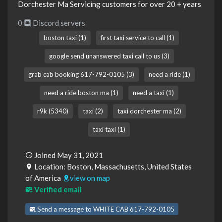
Dorchester Ma Servicing customers for over 20 + years
0
Discord servers
boston taxi (1)
first taxi service to call (1)
google send unanswered taxi call to us (3)
grab cab booking 617-792-0105 (3)
need a ride (1)
need a ride boston ma (1)
need a taxi (1)
r9k (5340)
taxi (2)
taxi dorchester ma (2)
taxi taxi (1)
Joined May 31, 2021
Location: Boston, Massachusetts, United States
of America
view on map
Verified email
Send a message to WHITE CAB 617-792-0105