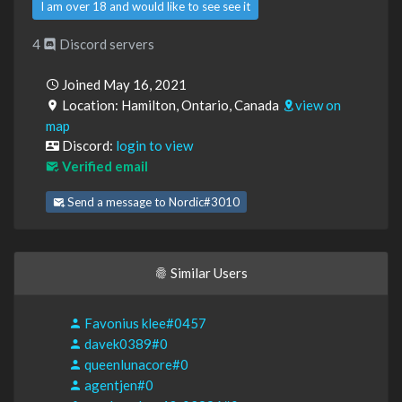
I am over 18 and would like to see see it
4
Discord servers
Joined May 16, 2021
Location: Hamilton, Ontario, Canada
view on
map
Discord:
login to view
Verified email
Send a message to Nordic#3010
Similar Users
Favonius klee#0457
davek0389#0
queenlunacore#0
agentjen#0