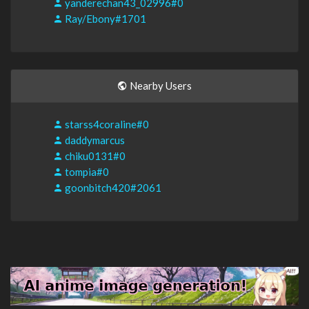
yanderechan43_02996#0
Ray/Ebony#1701
Nearby Users
starss4coraline#0
daddymarcus
chiku0131#0
tompia#0
goonbitch420#2061