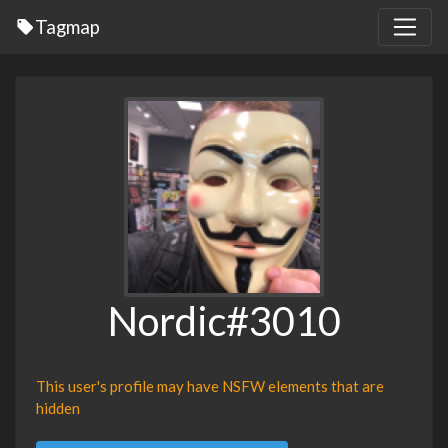
Tagmap
Nordic#3010
This user's profile may have NSFW elements that are
hidden