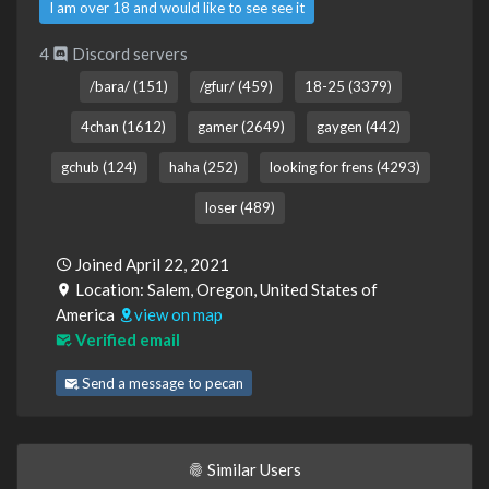
I am over 18 and would like to see see it
4
Discord servers
/bara/ (151)
/gfur/ (459)
18-25 (3379)
4chan (1612)
gamer (2649)
gaygen (442)
gchub (124)
haha (252)
looking for frens (4293)
loser (489)
Joined April 22, 2021
Location: Salem, Oregon, United States of
America
view on map
Verified email
Send a message to pecan
Similar Users