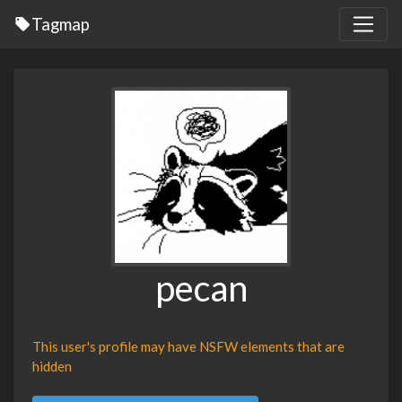
Tagmap
pecan
This user's profile may have NSFW elements that are
hidden