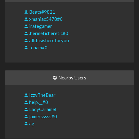
Beats#9821
xmaniac5478#0
irategamer
.hermeticheretic#0
allthisishereforyou
_enam#0
Nearby Users
IzzyTheBear
help.__#0
LadyCaramel
jamersssss#0
ag