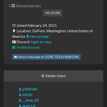
5
Discord servers
r9k (5339)
Joined February 24, 2021
Location: DuPont, Washington, United States of
America
view on map
Discord:
login to view
Verified email
Send a message to GORE-TEX [LvVe]#5286
Similar Users
p4905#0
bdtzbl
__temp_#0
anon LA