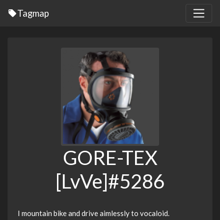
Tagmap
GORE-TEX
[LvVe]#5286
I mountain bike and drive aimlessly to vocaloid.