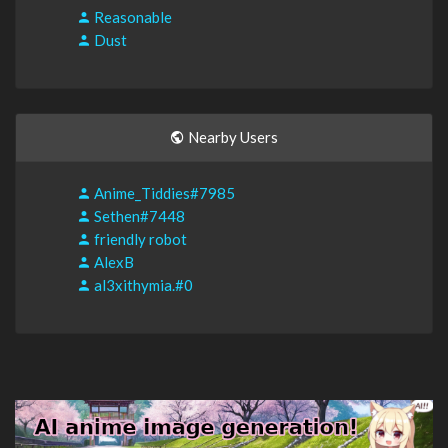
Reasonable
Dust
Nearby Users
Anime_Tiddies#7985
Sethen#7448
friendly robot
AlexB
al3xithymia.#0