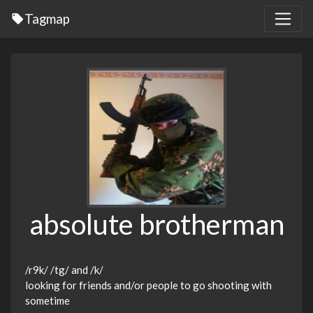
Tagmap
absolute brotherman
/r9k/ /tg/ and /k/
looking for friends and/or people to go shooting with
sometime