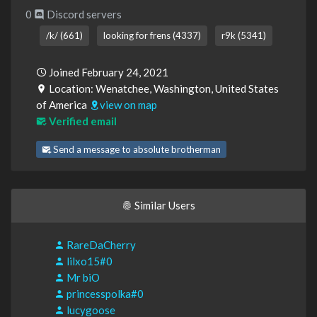
0
Discord servers
/k/ (661)
looking for frens (4337)
r9k (5341)
Joined February 24, 2021
Location: Wenatchee, Washington, United States
of America
view on map
Verified email
Send a message to absolute brotherman
Similar Users
RareDaCherry
lilxo15#0
Mr biO
princesspolka#0
lucygoose