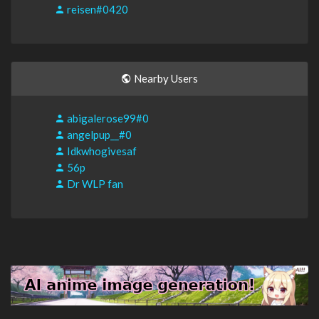
reisen#0420
Nearby Users
abigalerose99#0
angelpup__#0
Idkwhogivesaf
56p
Dr WLP fan