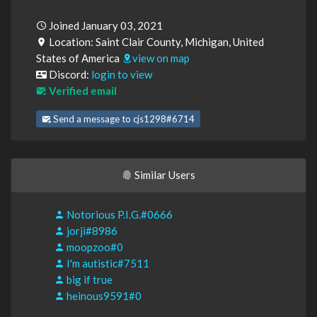
Joined January 03, 2021
Location: Saint Clair County, Michigan, United
States of America
view on map
Discord:
login to view
Verified email
Send a message to cjs1298#6714
Similar Users
Notorious P.I.G.#0666
jorji#8986
moopzoo#0
I'm autistic#7511
big if true
heinous9591#0