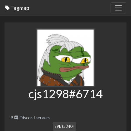
Tagmap
cjs1298#6714
9
Discord servers
r9k (5340)