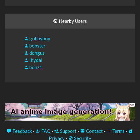
Nearby Users
gobbyboy
bobster
dongus
IhydaI
bonz1
Feedback
-
FAQ
-
Support
-
Contact
-
Terms
-
Privacy
-
Security