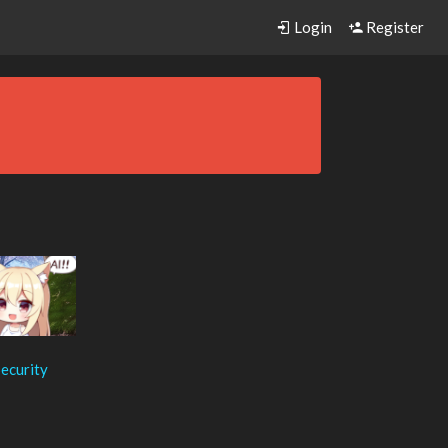
Login
Register
ecurity