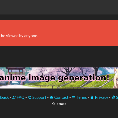
 be viewed by anyone.
back
-
FAQ
-
Support
-
Contact
-
Terms
-
Privacy
-
S
© Tagmap