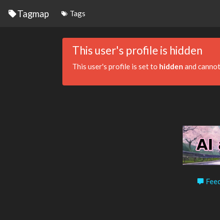
Tagmap
Tags
This user's profile is hidden
This user's profile is set to
hidden
and cannot
Feed