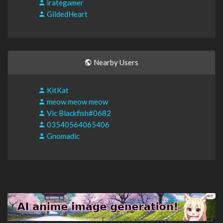
irategamer
GildedHeart
Nearby Users
KitKat
meow meow meow
Vic Blackfish#0682
03540564065406
Gnomadic