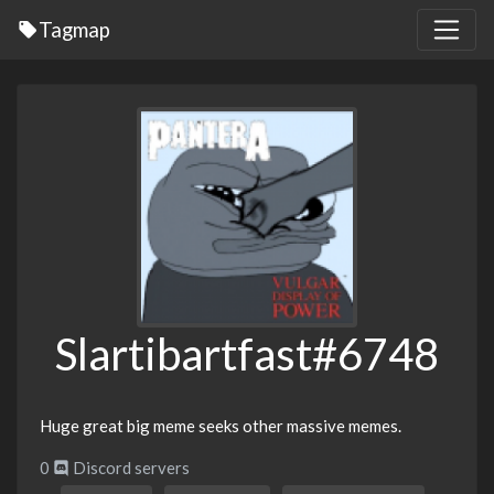
Tagmap
Slartibartfast#6748
Huge great big meme seeks other massive memes.
0
Discord servers