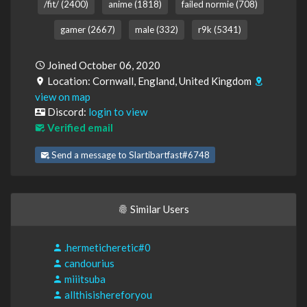
/fit/ (2400)
anime (1818)
failed normie (708)
gamer (2667)
male (332)
r9k (5341)
Joined October 06, 2020
Location: Cornwall, England, United Kingdom
view on map
Discord:
login to view
Verified email
Send a message to Slartibartfast#6748
Similar Users
.hermeticheretic#0
candourius
miiitsuba
allthisishereforyou