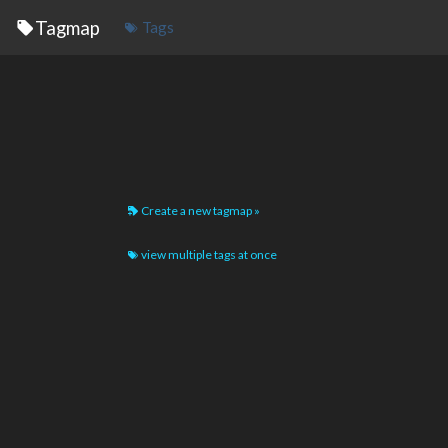
Tagmap
Tags
Create a new tagmap »
view multiple tags at once