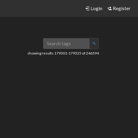
Login
Register
showing results 179301-179325 of 246594