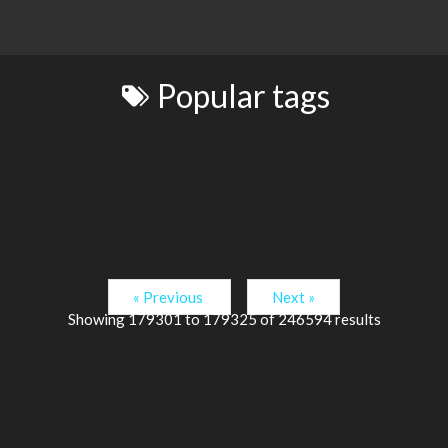
Popular tags
« Previous
Next »
Showing
179301
to
179325
of
246594
results