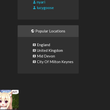
nyari
lucygoose
Popular Locations
England
United Kingdom
Mid Devon
City Of Milton Keynes