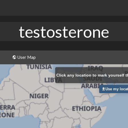
testosterone
User Map
Click
any location to mark yourself t
Use my loca