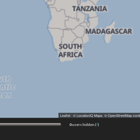
Leaflet
|
© LocationIQ Maps
,
© OpenStreetMap contr
0
users hidden (
?
)