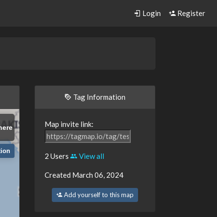
Login
Register
Tag Information
Map invite link:
here
tion
2 Users
View all
Created March 06, 2024
Add yourself to this map