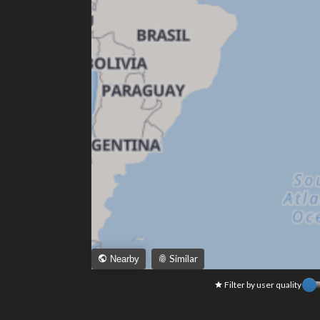
Similar
Nearby
Filter by user quality