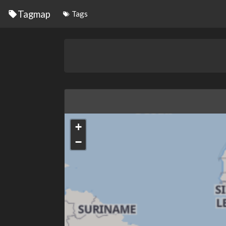
Tagmap
Tags
+
−