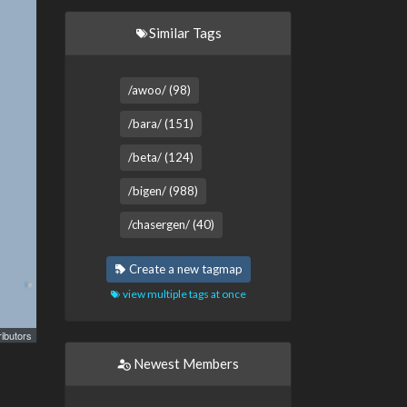
Similar Tags
/awoo/ (98)
/bara/ (151)
/beta/ (124)
/bigen/ (988)
/chasergen/ (40)
Create a new tagmap
view multiple tags at once
ibutors
Newest Members