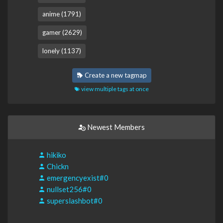
anime (1791)
gamer (2629)
lonely (1137)
Create a new tagmap
view multiple tags at once
Newest Members
hikiko
Chickn
emergencyexist#0
nullset256#0
superslashbot#0