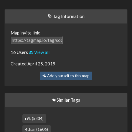
Tag Information
Map invite link:
16 Users
View all
Created April 25, 2019
Add yourself to this map
Similar Tags
r9k (5334)
4chan (1606)