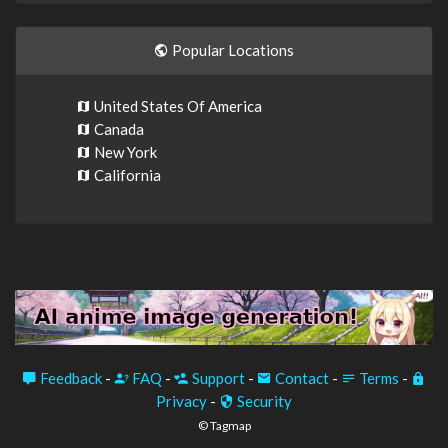
Popular Locations
United States Of America
Canada
New York
California
Feedback
-
FAQ
-
Support
-
Contact
-
Terms
-
Privacy
-
Security
© Tagmap