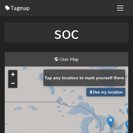
Tagmap
soc
User Map
+
Tap
any location to mark yourself there
−
Use my location