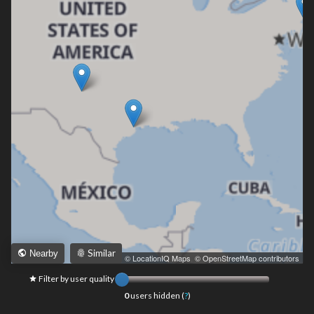
Similar
Nearby
Leaflet
|
© LocationIQ Maps
,
© OpenStreetMap contributors
Filter by user quality
0
users hidden (
?
)