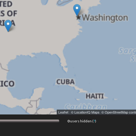
Leaflet
|
© LocationIQ Maps
,
© OpenStreetMap contr
0
users hidden (
?
)