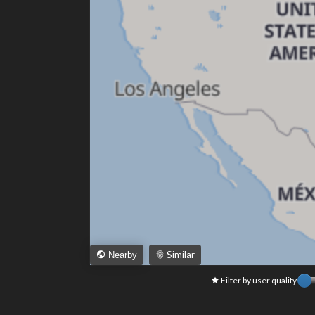
Similar
Nearby
Filter by user quality