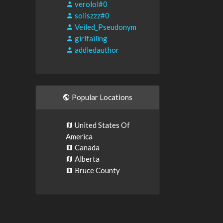
verolol#0
soliszzz#0
Veiled_Pseudonym
girlfailing
addledauthor
Popular Locations
United States Of
America
Canada
Alberta
Bruce County