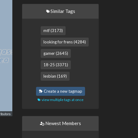
Similar Tags
mtf (3173)
looking for frens (4284)
gamer (2645)
18-25 (3371)
lesbian (169)
Create a new tagmap
view multiple tags at once
ibutors
Newest Members