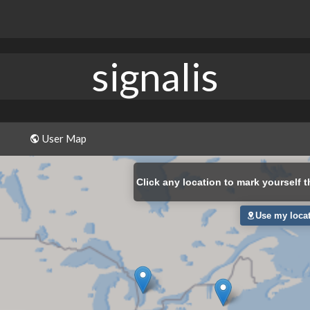
signalis
User Map
Click
any location to mark yourself t
Use my loca