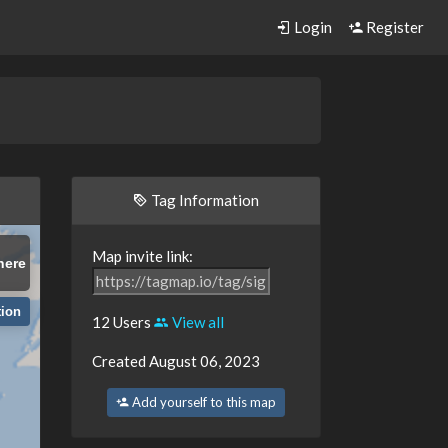
Login
Register
Tag Information
Map invite link:
here
tion
12 Users
View all
Created August 06, 2023
Add yourself to this map