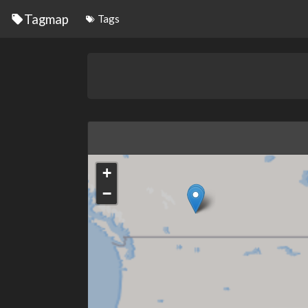
Tagmap
Tags
+
−