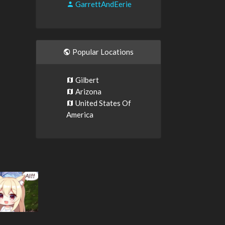
GarrettAndEerie
Popular Locations
Gilbert
Arizona
United States Of
America