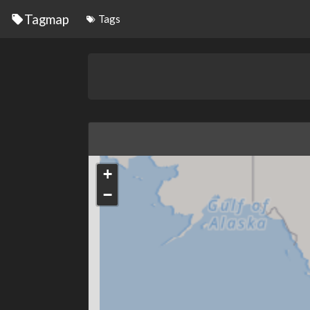
Tagmap
Tags
+
−