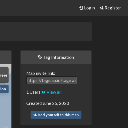
Login
Register
Tag Information
Map invite link:
here
tion
1 Users
View all
Created June 25, 2020
Add yourself to this map