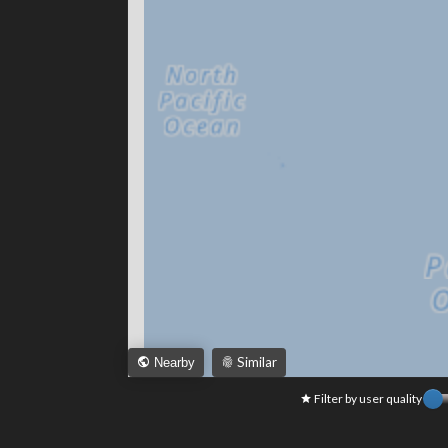
Similar
Nearby
Filter by user quality