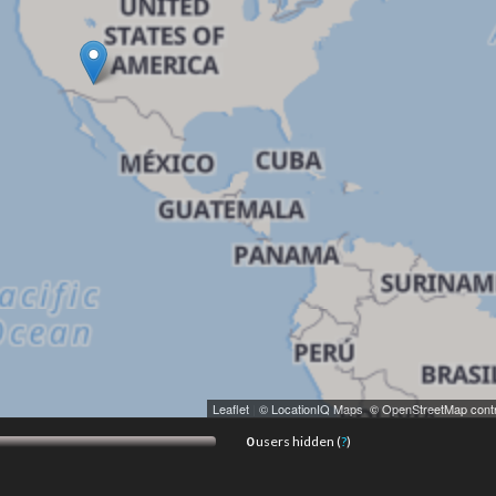
Leaflet
|
© LocationIQ Maps
,
© OpenStreetMap contr
0
users hidden (
?
)