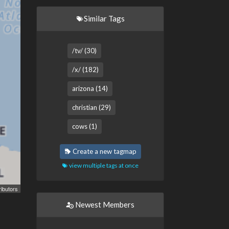
Similar Tags
/tv/ (30)
/x/ (182)
arizona (14)
christian (29)
cows (1)
Create a new tagmap
view multiple tags at once
ibutors
Newest Members