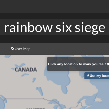
rainbow six siege
User Map
Click
any location to mark yourself t
Use my loca