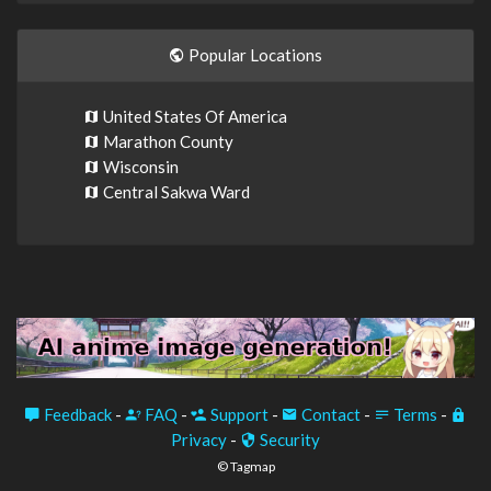
Popular Locations
United States Of America
Marathon County
Wisconsin
Central Sakwa Ward
Feedback
-
FAQ
-
Support
-
Contact
-
Terms
-
Privacy
-
Security
© Tagmap