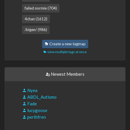
failed normie (704)
4chan (1612)
/bigen/ (986)
Create a new tagmap
view multiple tags at once
Newest Members
Nyea
ABDL_Autismo
Fade
lucygoose
perthfren