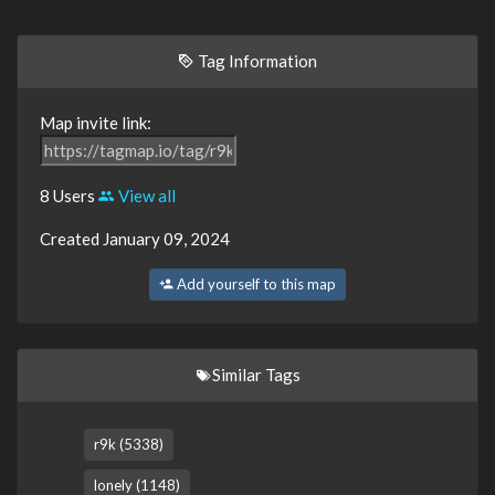
Tag Information
Map invite link:
8 Users
View all
Created January 09, 2024
Add yourself to this map
Similar Tags
r9k (5338)
lonely (1148)