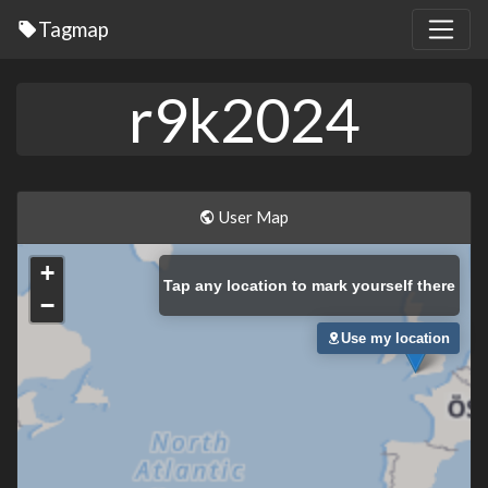
Tagmap
r9k2024
User Map
+
Tap
any location to mark yourself there
−
Use my location