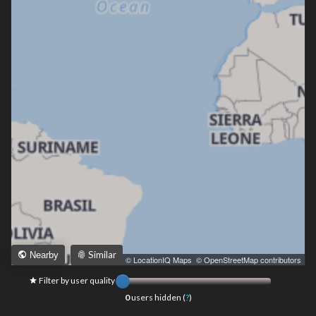
Similar
Nearby
Leaflet
|
© LocationIQ Maps
,
© OpenStreetMap contributors
Filter by user quality
0
users hidden (
?
)