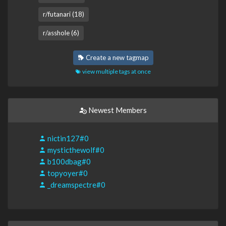
r/futanari (18)
r/asshole (6)
Create a new tagmap
view multiple tags at once
Newest Members
nictin127#0
mysticthewolf#0
b100dbag#0
topyoyer#0
_dreamspectre#0