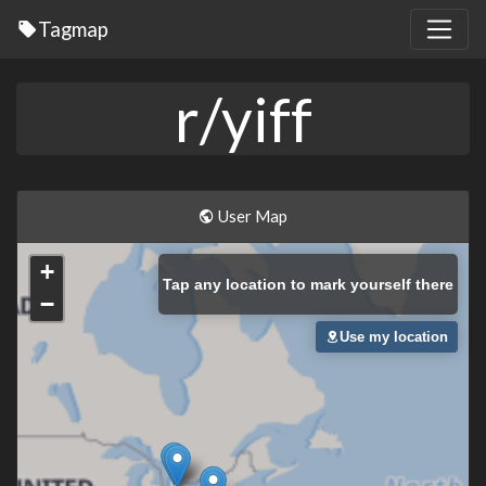
Tagmap
r/yiff
User Map
+
Tap
any location to mark yourself there
−
Use my location