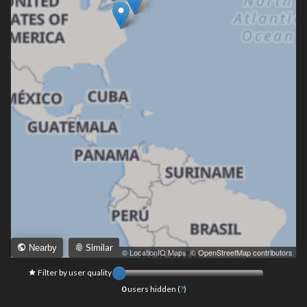
Similar
Nearby
Leaflet
|
© LocationIQ Maps
,
© OpenStreetMap contributors
Filter by user quality
0
users hidden (
?
)