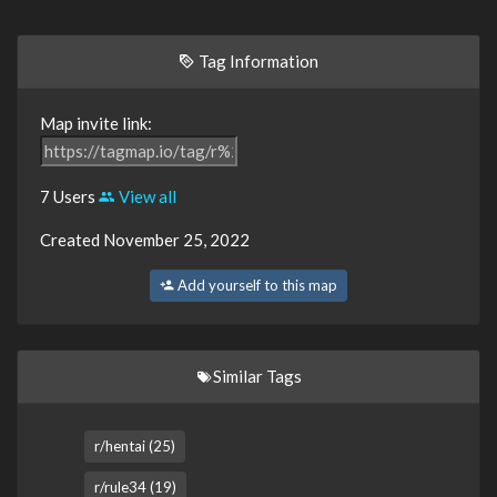
Tag Information
Map invite link:
7 Users
View all
Created November 25, 2022
Add yourself to this map
Similar Tags
r/hentai (25)
r/rule34 (19)