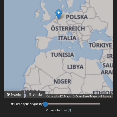
Similar
Nearby
Leaflet
|
© LocationIQ Maps
,
© OpenStreetMap contributors
Filter by user quality
0
users hidden (
?
)