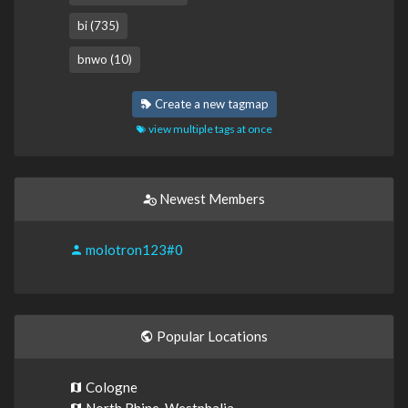
bi (735)
bnwo (10)
Create a new tagmap
view multiple tags at once
Newest Members
molotron123#0
Popular Locations
Cologne
North Rhine-Westphalia