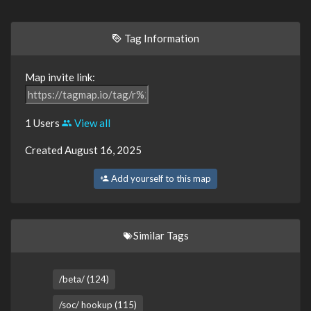
Tag Information
Map invite link:
1 Users
View all
Created August 16, 2025
Add yourself to this map
Similar Tags
/beta/ (124)
/soc/ hookup (115)