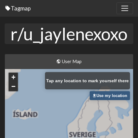
Tagmap
r/u_jaylenexoxo
User Map
+
Tap
any location to mark yourself there
−
Use my location