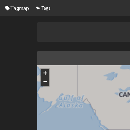
Tagmap
Tags
+
−