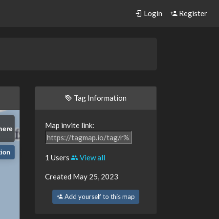
Login
Register
Tag Information
Map invite link:
here
tion
1 Users
View all
Created May 25, 2023
Add yourself to this map