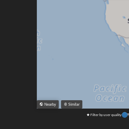
Similar
Nearby
Filter by user quality