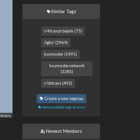
Similar Tags
r/4trancirclejerk (75)
/lgbt/ (2969)
boymoder (1491)
boymoder.network
(3285)
r/ttttrans (492)
Create a new tagmap
view multiple tags at once
ibutors
Newest Members