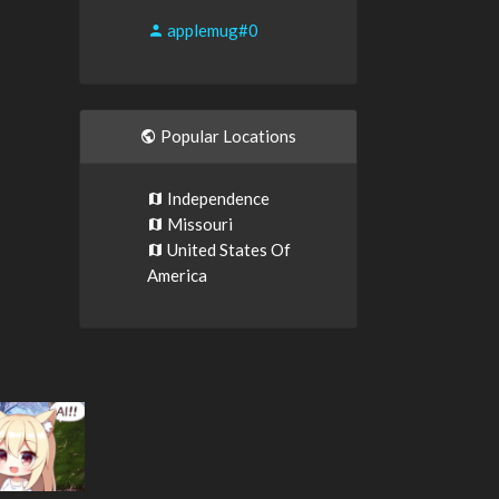
applemug#0
Popular Locations
Independence
Missouri
United States Of
America