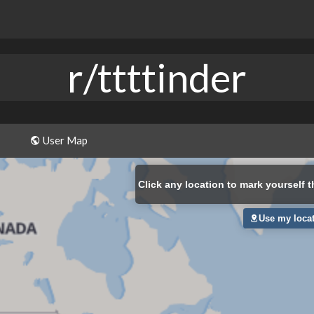
r/ttttinder
User Map
Click
any location to mark yourself t
Use my loca