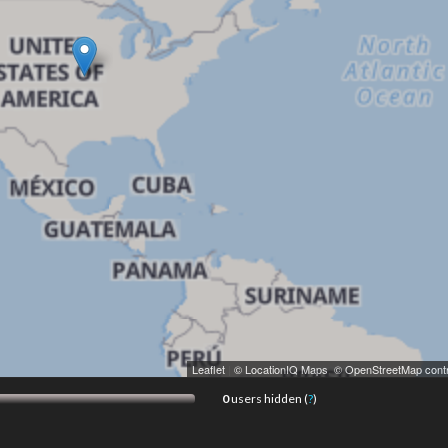
Leaflet
|
© LocationIQ Maps
,
© OpenStreetMap contr
0
users hidden (
?
)