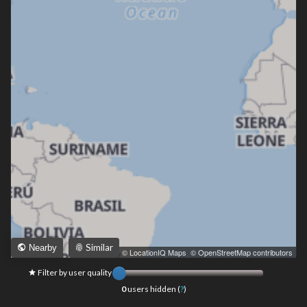
Similar
Nearby
Leaflet
|
© LocationIQ Maps
,
© OpenStreetMap contributors
Filter by user quality
0
users hidden (
?
)