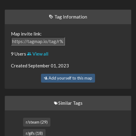
Tag Information
Map invite link:
9 Users
View all
Created September 01, 2023
Add yourself to this map
Similar Tags
r/steam (29)
r/gifs (18)