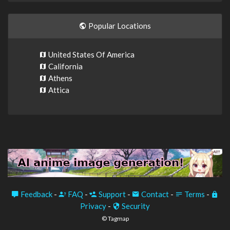
Popular Locations
United States Of America
California
Athens
Attica
Feedback
-
FAQ
-
Support
-
Contact
-
Terms
-
Privacy
-
Security
© Tagmap