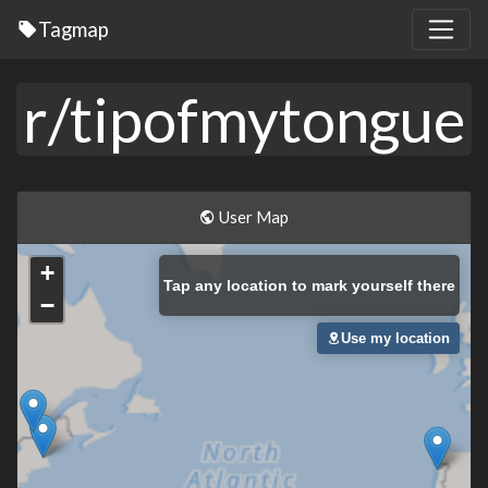
Tagmap
r/tipofmytongue
User Map
+
Tap
any location to mark yourself there
−
Use my location