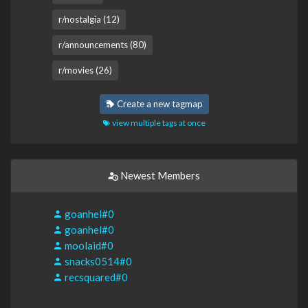
r/nostalgia (12)
r/announcements (80)
r/movies (26)
Create a new tagmap
view multiple tags at once
Newest Members
goanhel#0
goanhel#0
moolaid#0
snacks0514#0
recsquared#0