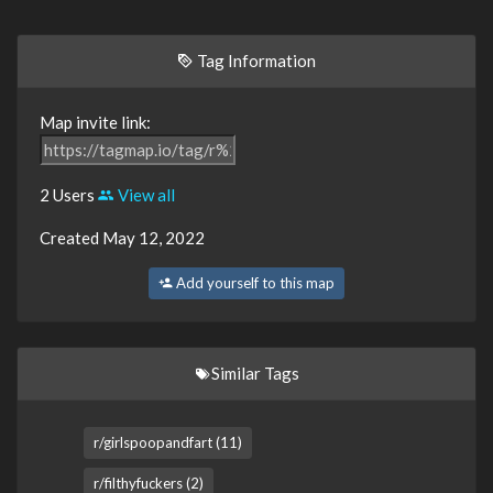
Tag Information
Map invite link:
2 Users
View all
Created May 12, 2022
Add yourself to this map
Similar Tags
r/girlspoopandfart (11)
r/filthyfuckers (2)