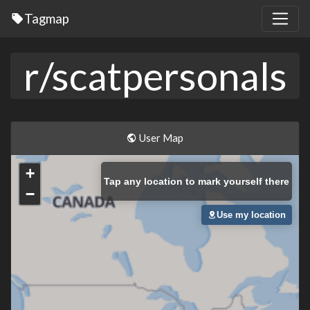
Tagmap
r/scatpersonals
User Map
+
Tap
any location to mark yourself there
−
Use my location