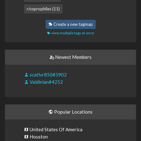
r/coprophiles (11)
Create a new tagmap
view multiple tags at once
Newest Members
scatlvr850#5902
Valdinian#4252
Popular Locations
United States Of America
Houston