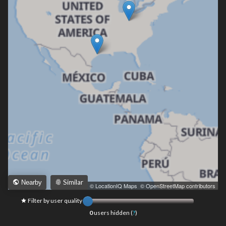
Similar
Nearby
Leaflet
|
© LocationIQ Maps
,
© OpenStreetMap contributors
Filter by user quality
0
users hidden (
?
)