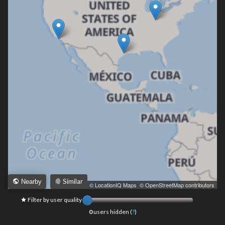
Similar
Nearby
Leaflet
|
© LocationIQ Maps
,
© OpenStreetMap contributors
Filter by user quality
0
users hidden (
?
)