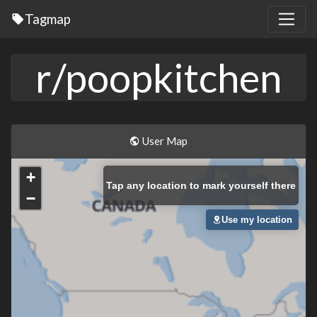
Tagmap
r/poopkitchen
User Map
+
Tap
any location to mark yourself there
−
Use my location