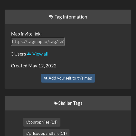
Tag Information
Map invite link:
3 Users
View all
Created May 12, 2022
Add yourself to this map
Similar Tags
r/coprophiles (11)
r/girlspoopandfart (11)