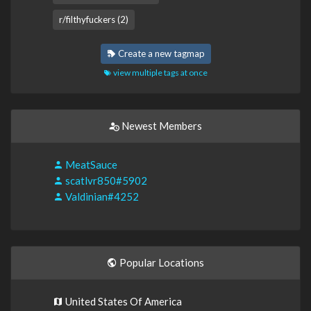
r/filthyfuckers (2)
Create a new tagmap
view multiple tags at once
Newest Members
MeatSauce
scatlvr850#5902
Valdinian#4252
Popular Locations
United States Of America