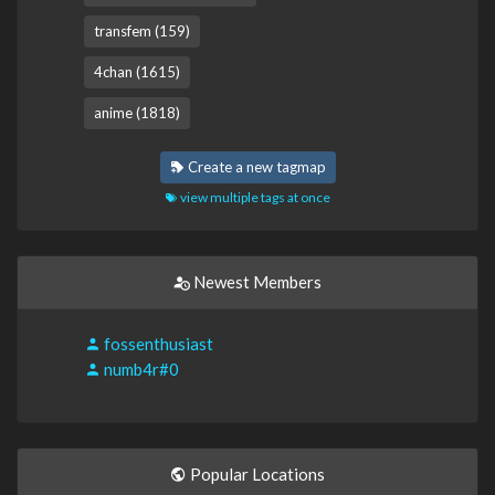
transfem (159)
4chan (1615)
anime (1818)
Create a new tagmap
view multiple tags at once
Newest Members
fossenthusiast
numb4r#0
Popular Locations