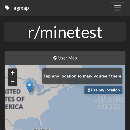
Tagmap
r/minetest
User Map
+
Tap
any location to mark yourself there
−
Use my location