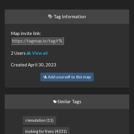
Tag Information
Map invite link:
2 Users
View all
Created April 30, 2023
Add yourself to this map
Similar Tags
r/emulation (11)
looking for frens (4331)