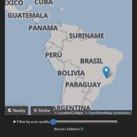
Similar
Nearby
Leaflet
|
© LocationIQ Maps
,
© OpenStreetMap contributors
Filter by user quality
0
users hidden (
?
)