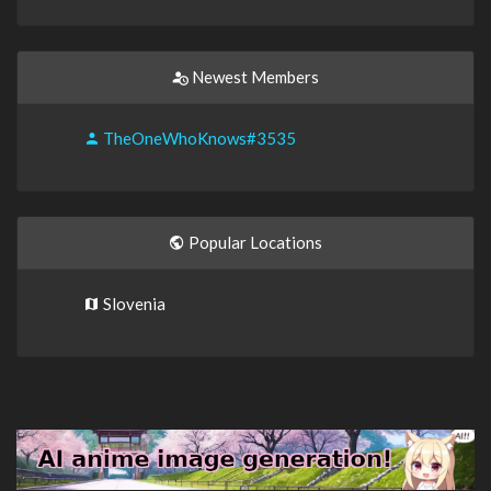
Newest Members
TheOneWhoKnows#3535
Popular Locations
Slovenia