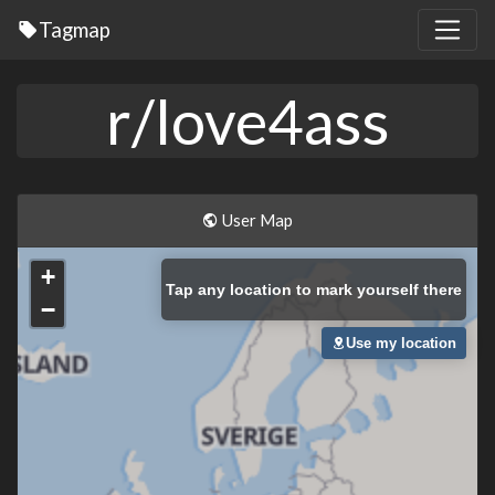
Tagmap
r/love4ass
User Map
+
Tap
any location to mark yourself there
−
Use my location