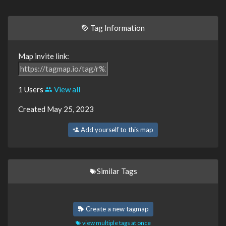
Tag Information
Map invite link:
1 Users
View all
Created May 25, 2023
Add yourself to this map
Similar Tags
Create a new tagmap
view multiple tags at once