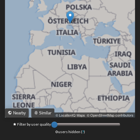
Similar
Nearby
Leaflet
|
© LocationIQ Maps
,
© OpenStreetMap contributors
Filter by user quality
0
users hidden (
?
)