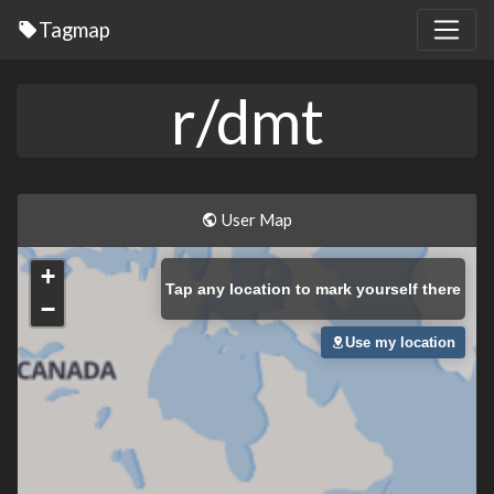
Tagmap
r/dmt
User Map
+
Tap
any location to mark yourself there
−
Use my location