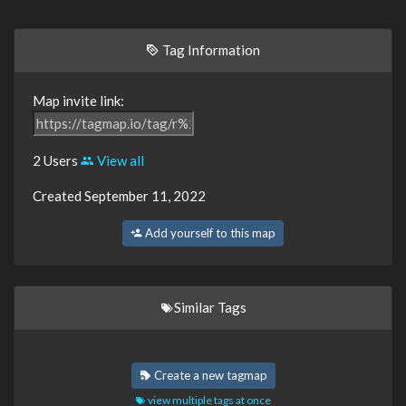
Tag Information
Map invite link:
2 Users
View all
Created September 11, 2022
Add yourself to this map
Similar Tags
Create a new tagmap
view multiple tags at once