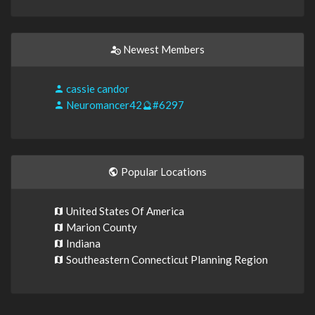
Newest Members
cassie candor
Neuromancer42🔮#6297
Popular Locations
United States Of America
Marion County
Indiana
Southeastern Connecticut Planning Region