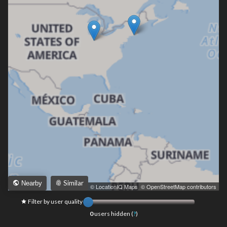
Similar
Nearby
Leaflet
|
© LocationIQ Maps
,
© OpenStreetMap contributors
Filter by user quality
0
users hidden (
?
)