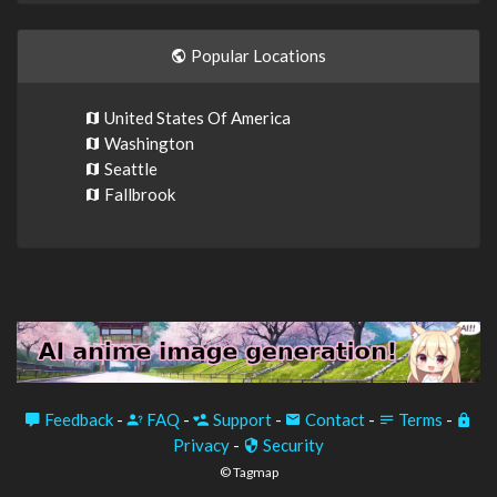
Popular Locations
United States Of America
Washington
Seattle
Fallbrook
Feedback
-
FAQ
-
Support
-
Contact
-
Terms
-
Privacy
-
Security
© Tagmap