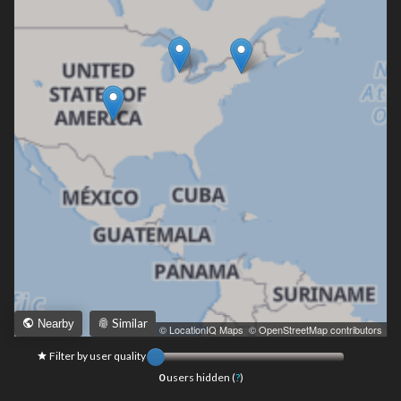
Similar
Nearby
Leaflet
|
© LocationIQ Maps
,
© OpenStreetMap contributors
Filter by user quality
0
users hidden (
?
)