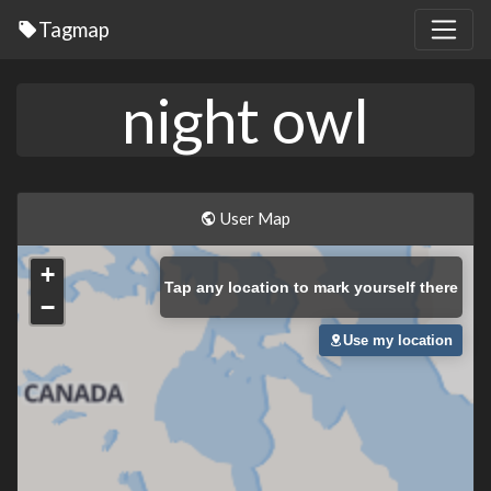
Tagmap
night owl
User Map
+
Tap
any location to mark yourself there
−
Use my location