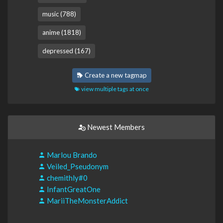
music (788)
anime (1818)
depressed (167)
Create a new tagmap
view multiple tags at once
Newest Members
Marlou Brando
Veiled_Pseudonym
chemithly#0
InfantGreatOne
MariiTheMonsterAddict