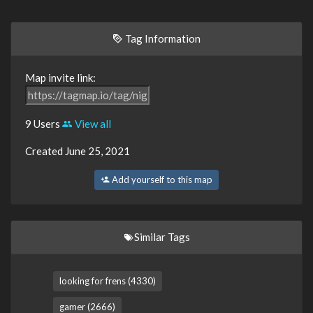
Tag Information
Map invite link:
9 Users
View all
Created June 25, 2021
Add yourself to this map
Similar Tags
looking for frens (4330)
gamer (2666)