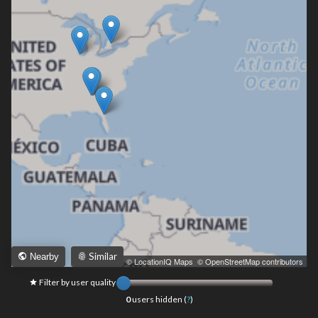
Similar
Nearby
Leaflet
|
© LocationIQ Maps
,
© OpenStreetMap contributors
Filter by user quality
0
users hidden (
?
)