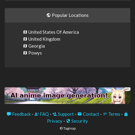
Popular Locations
United States Of America
United Kingdom
Georgia
Powys
Feedback
-
FAQ
-
Support
-
Contact
-
Terms
-
Privacy
-
Security
© Tagmap