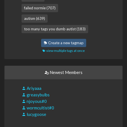
failed normie (707)
autism (639)
too many tags you dumb autist (183)
Create a new tagmap
view multiple tags at once
Newest Members
Ariyaaa
greasybulbs
njoyous#0
wormcultist#0
lucygoose