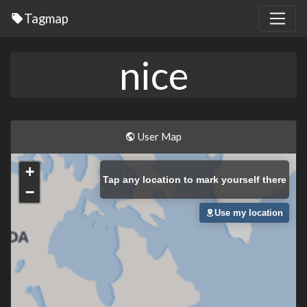
Tagmap
nice
User Map
+
Tap
any location to mark yourself there
−
Use my location