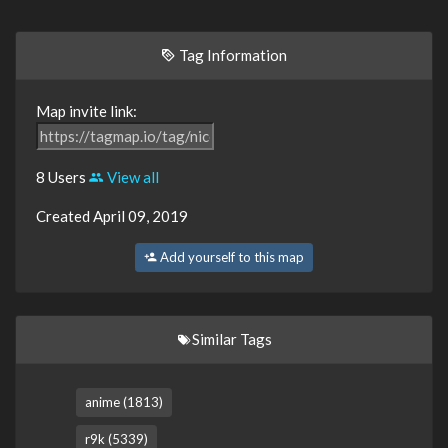
Tag Information
Map invite link:
8 Users
View all
Created April 09, 2019
Add yourself to this map
Similar Tags
anime (1813)
r9k (5339)