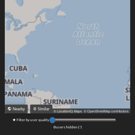
Similar
Nearby
Leaflet
|
© LocationIQ Maps
,
© OpenStreetMap contributors
Filter by user quality
0
users hidden (
?
)