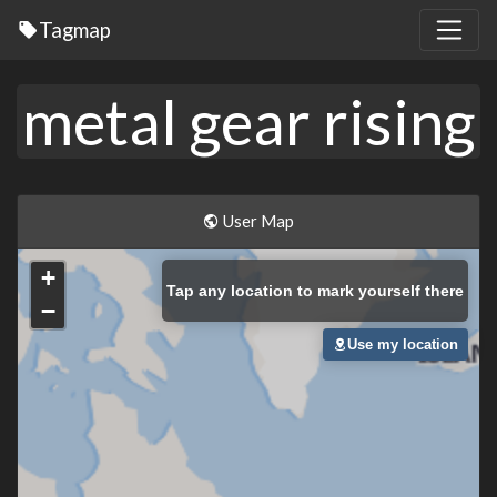
Tagmap
metal gear rising
User Map
+
Tap
any location to mark yourself there
−
Use my location