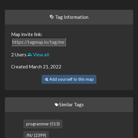
Tag Information
Map invite link:
2 Users
View all
Created March 21, 2022
Add yourself to this map
Similar Tags
programmer (513)
/fit/ (2399)