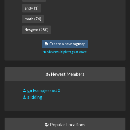
andy (1)
math (74)
/lesgen/ (250)
Create a new tagmap
view multiple tags at once
Newest Members
girlvampjessie#0
slidding
Popular Locations