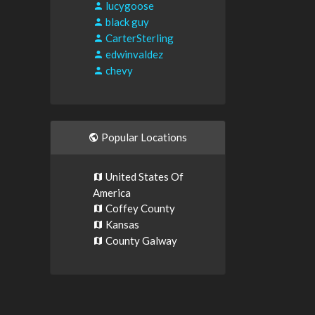
lucygoose
black guy
CarterSterling
edwinvaldez
chevy
Popular Locations
United States Of
America
Coffey County
Kansas
County Galway