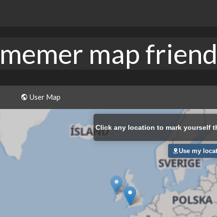
memer map frien
User Map
Click
any location to mark yourself t
Use my loca