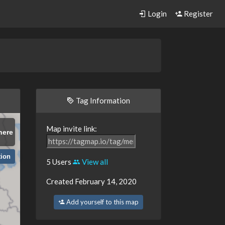
Login
Register
d
Tag Information
Map invite link:
here
tion
5 Users
View all
Created February 14, 2020
Add yourself to this map