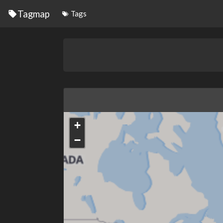
Tagmap
Tags
+
−