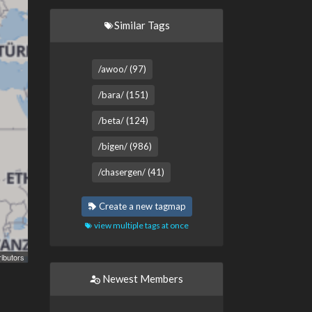
Similar Tags
/awoo/ (97)
/bara/ (151)
/beta/ (124)
/bigen/ (986)
/chasergen/ (41)
Create a new tagmap
view multiple tags at once
ibutors
Newest Members