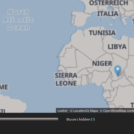
Leaflet
|
© LocationIQ Maps
,
© OpenStreetMap contr
0
users hidden (
?
)