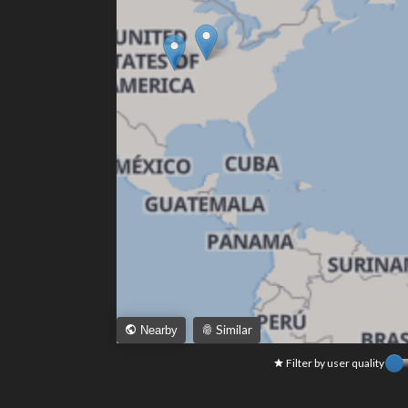
Similar
Nearby
Filter by user quality