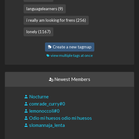
languagelearners (9)
i really am looking for frens (256)
lonely (1167)
Create a new tagmap
view multiple tags at once
Newest Members
Nocturne
comrade_curry#0
lemonoccoli#0
Odio mi huesos odio mi huesos
slomannaja_lenta