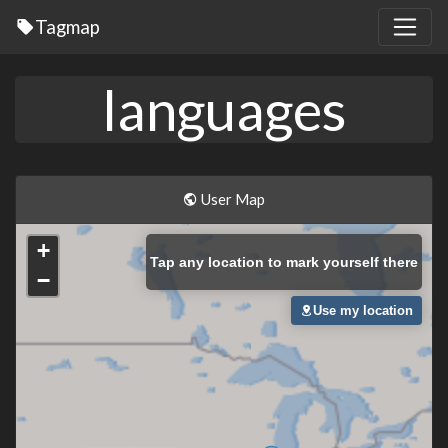
Tagmap
languages
User Map
+
Tap
any location to mark yourself there
−
Use my location