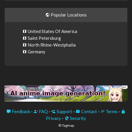
Popular Locations
United States Of America
Saint Petersburg
North Rhine-Westphalia
Germany
Feedback
-
FAQ
-
Support
-
Contact
-
Terms
-
Privacy
-
Security
© Tagmap