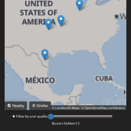
Similar
Nearby
Leaflet
|
© LocationIQ Maps
,
© OpenStreetMap contributors
Filter by user quality
0
users hidden (
?
)