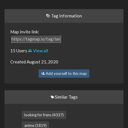
Tag Information
Map invite link:
15 Users
View all
Created August 21, 2020
Add yourself to this map
Similar Tags
looking for frens (4337)
anime (1819)