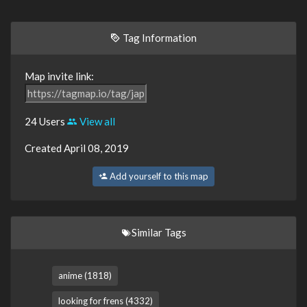
Tag Information
Map invite link:
24 Users
View all
Created April 08, 2019
Add yourself to this map
Similar Tags
anime (1818)
looking for frens (4332)