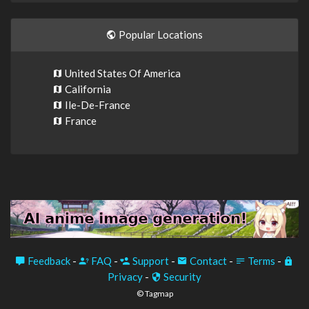
Popular Locations
United States Of America
California
Ile-De-France
France
Feedback
-
FAQ
-
Support
-
Contact
-
Terms
-
Privacy
-
Security
© Tagmap