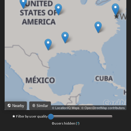
Similar
Nearby
Leaflet
|
© LocationIQ Maps
,
© OpenStreetMap contributors
Filter by user quality
0
users hidden (
?
)