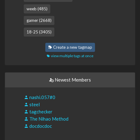
weeb (485)
gamer (2668)
18-25 (3405)
Create a new tagmap
view multiple tags at once
Newest Members
nashi.057#0
steel
tagchecker
The Nihao Method
docdocdoc