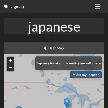
Tagmap
japanese
User Map
+
Tap
any location to mark yourself there
−
Use my location