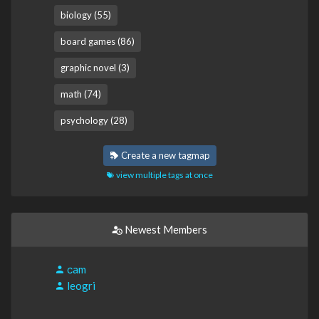
biology (55)
board games (86)
graphic novel (3)
math (74)
psychology (28)
Create a new tagmap
view multiple tags at once
Newest Members
сam
leogri