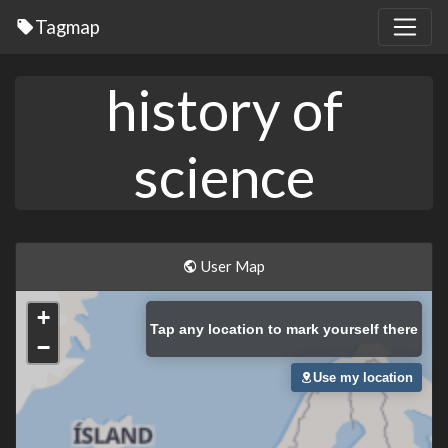
Tagmap
history of
science
User Map
+
Tap
any location to mark yourself there
−
Use my location