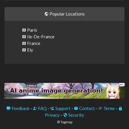
Popular Locations
Paris
Ile-De-France
France
Ely
Feedback
-
FAQ
-
Support
-
Contact
-
Terms
-
Privacy
-
Security
© Tagmap