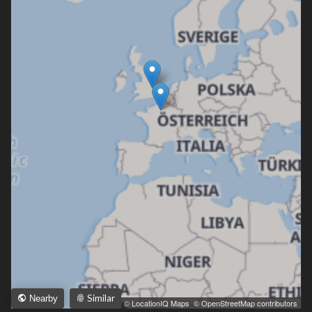
Similar
Nearby
Leaflet
|
© LocationIQ Maps
,
© OpenStreetMap contributors