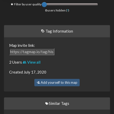
Filter by user quality
0
users hidden (
?
)
Tag Information
Map invite link:
2 Users
View all
Created July 17, 2020
Add yourself to this map
Similar Tags