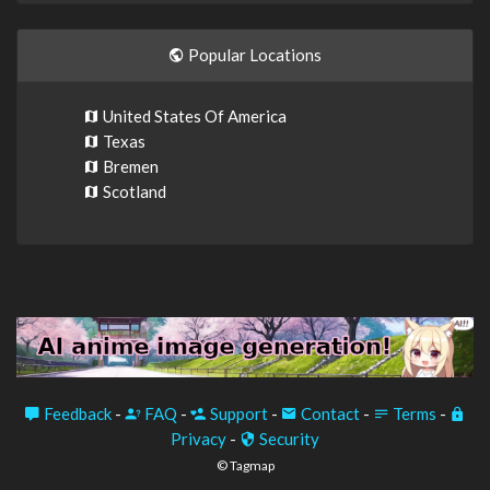
Popular Locations
United States Of America
Texas
Bremen
Scotland
Feedback
-
FAQ
-
Support
-
Contact
-
Terms
-
Privacy
-
Security
© Tagmap