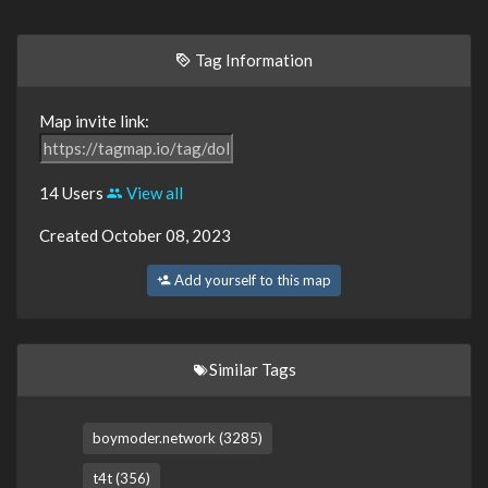
Tag Information
Map invite link:
14 Users
View all
Created October 08, 2023
Add yourself to this map
Similar Tags
boymoder.network (3285)
t4t (356)