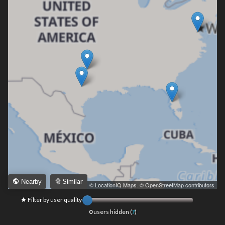
Similar
Nearby
Leaflet
|
© LocationIQ Maps
,
© OpenStreetMap contributors
Filter by user quality
0
users hidden (
?
)