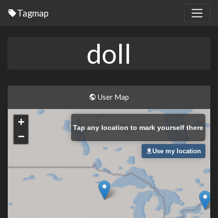
Tagmap
doll
User Map
+
Tap
any location to mark yourself there
−
Use my location