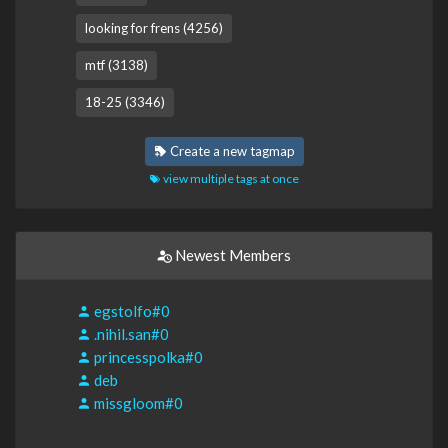
looking for frens (4256)
mtf (3138)
18-25 (3346)
Create a new tagmap
view multiple tags at once
Newest Members
egstolfo#0
.nihil.san#0
princesspolka#0
deb
missgloom#0