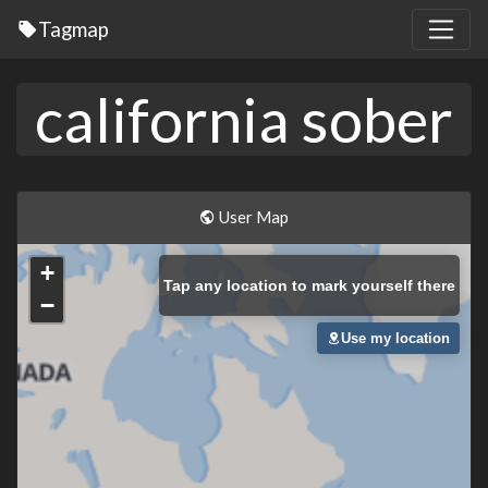
Tagmap
california sober
User Map
+
Tap
any location to mark yourself there
−
Use my location