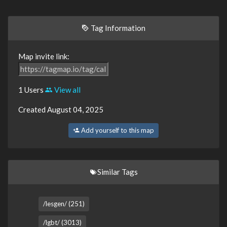
Tag Information
Map invite link:
1 Users
View all
Created August 04, 2025
Add yourself to this map
Similar Tags
/lesgen/ (251)
/lgbt/ (3013)