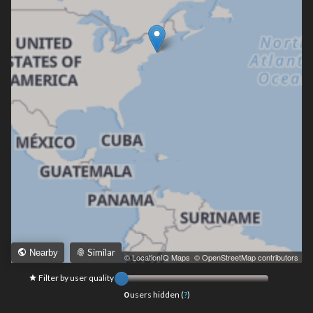
Similar
Nearby
Leaflet
|
© LocationIQ Maps
,
© OpenStreetMap contributors
Filter by user quality
0
users hidden (
?
)