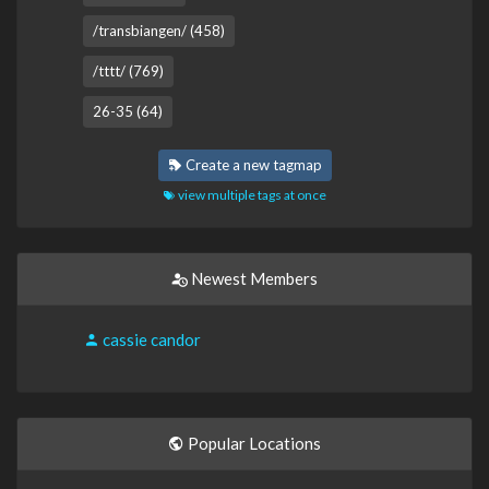
/transbiangen/ (458)
/tttt/ (769)
26-35 (64)
Create a new tagmap
view multiple tags at once
Newest Members
cassie candor
Popular Locations