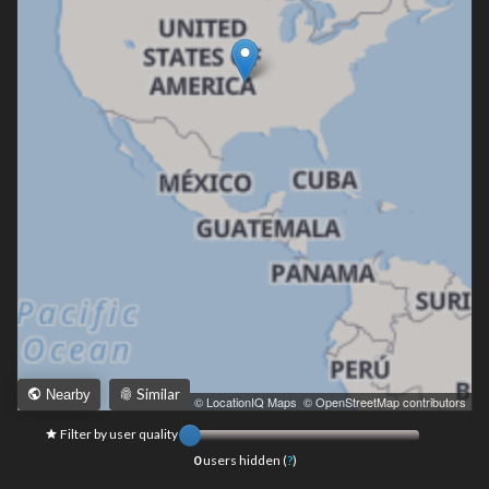
Similar
Nearby
Leaflet
|
© LocationIQ Maps
,
© OpenStreetMap contributors
Filter by user quality
0
users hidden (
?
)