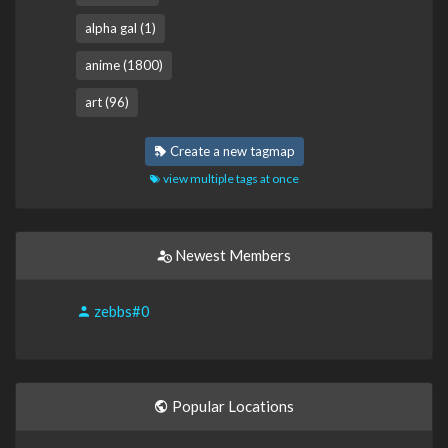
alpha gal (1)
anime (1800)
art (96)
Create a new tagmap
view multiple tags at once
Newest Members
zebbs#0
Popular Locations