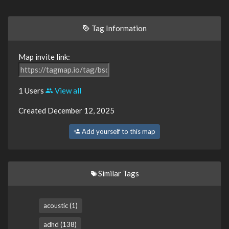
Tag Information
Map invite link:
1 Users
View all
Created December 12, 2025
Add yourself to this map
Similar Tags
acoustic (1)
adhd (138)