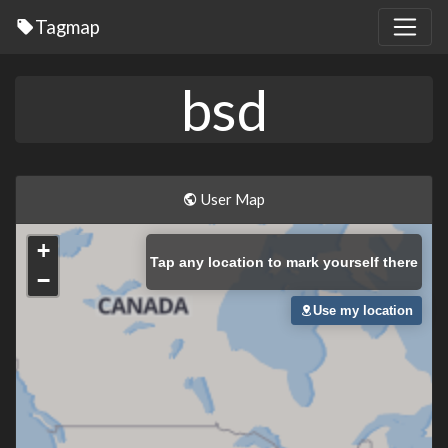
Tagmap
bsd
User Map
+
Tap
any location to mark yourself there
−
Use my location