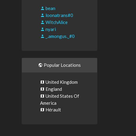
bean
loonatrans#0
WitchAlice
nyari
_.amongus._#0
Popular Locations
United Kingdom
England
United States Of
America
Hérault