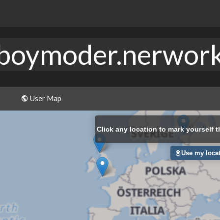
boymoder.nerwor
User Map
Click
any location to mark yourself t
Use my loca