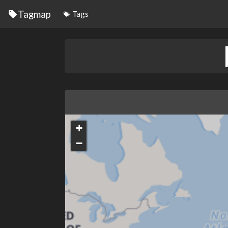
Tagmap
Tags
+
−