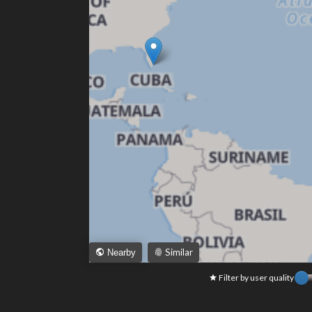
Similar
Nearby
Filter by user quality