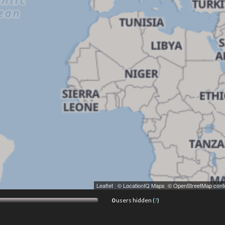
Leaflet
|
© LocationIQ Maps
,
© OpenStreetMap contr
0
users hidden (
?
)