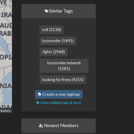
Similar Tags
mtf (3138)
boymoder (1491)
/lgbt/ (2968)
boymoder.network
(3285)
looking for frens (4255)
Create a new tagmap
view multiple tags at once
ibutors
Newest Members