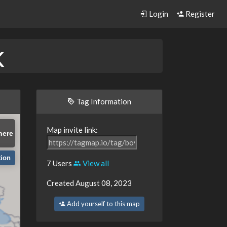
Login
Register
k
Tag Information
Map invite link:
here
tion
7 Users
View all
Created August 08, 2023
Add yourself to this map