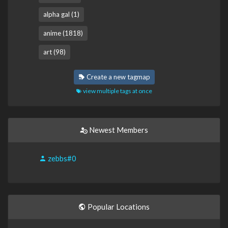
alpha gal (1)
anime (1818)
art (98)
Create a new tagmap
view multiple tags at once
Newest Members
zebbs#0
Popular Locations