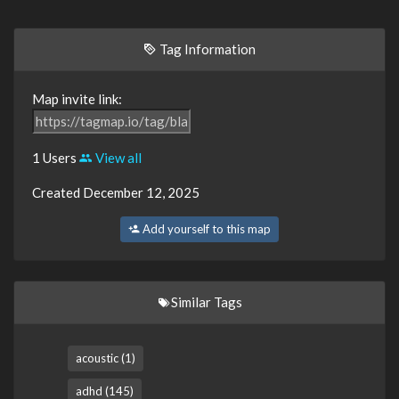
Tag Information
Map invite link:
1 Users
View all
Created December 12, 2025
Add yourself to this map
Similar Tags
acoustic (1)
adhd (145)