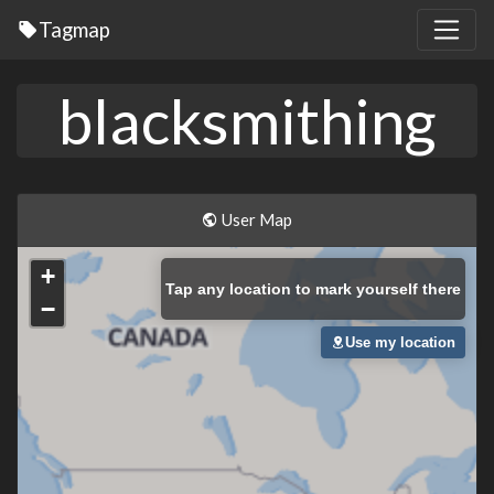
Tagmap
blacksmithing
User Map
+
Tap
any location to mark yourself there
−
Use my location