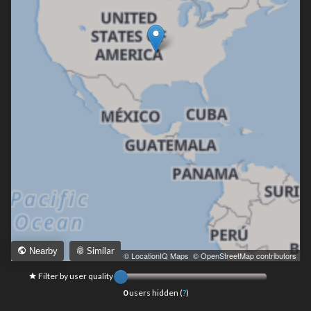
Similar
Nearby
Leaflet
|
© LocationIQ Maps
,
© OpenStreetMap contributors
Filter by user quality
0
users hidden (
?
)