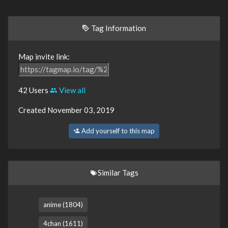
Tag Information
Map invite link:
42 Users
View all
Created November 03, 2019
Add yourself to this map
Similar Tags
anime (1804)
4chan (1611)