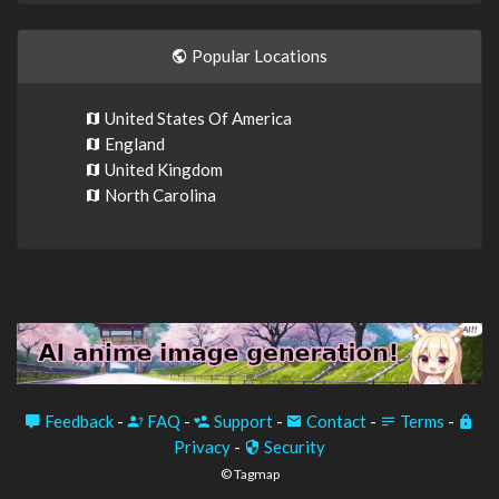
Popular Locations
United States Of America
England
United Kingdom
North Carolina
Feedback
-
FAQ
-
Support
-
Contact
-
Terms
-
Privacy
-
Security
© Tagmap