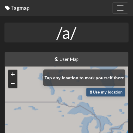
Tagmap
/a/
User Map
+
Tap
any location to mark yourself there
−
Use my location