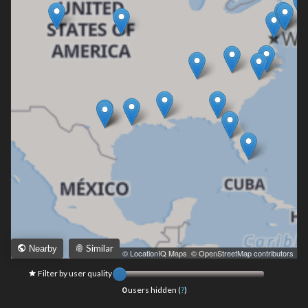
Similar
Nearby
Leaflet
|
© LocationIQ Maps
,
© OpenStreetMap contributors
Filter by user quality
0
users hidden (
?
)