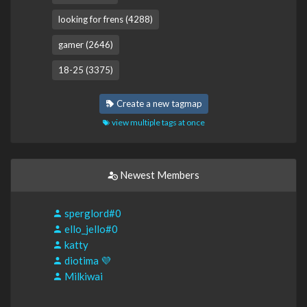
looking for frens (4288)
gamer (2646)
18-25 (3375)
Create a new tagmap
view multiple tags at once
Newest Members
sperglord#0
ello_jello#0
katty
diotima 💜
Milkiwai