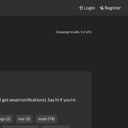
Login
Register
showing results 1-2 of 2
get email notifications). Say hi if you're
ngs (2)
lotr (3)
math (74)