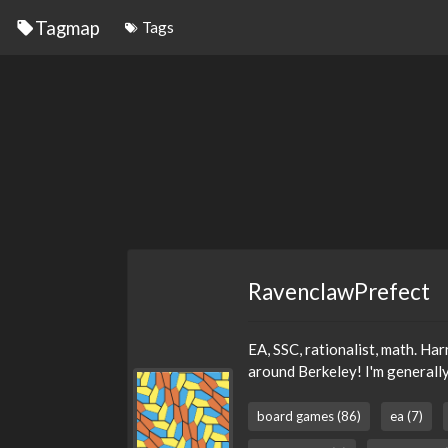
Tagmap
Tags
RavenclawPrefect
EA, SSC, rationalist, math. Har
around Berkeley! I'm generally
board games (86)
ea (7)