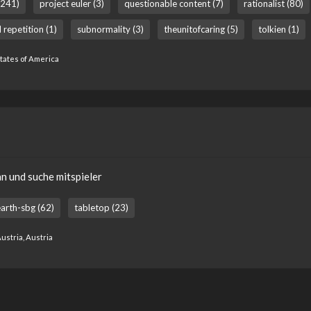
(241)
project euler (3)
questionable content (7)
rationalist (80)
 repetition (1)
subnormality (3)
theunitofcaring (5)
tolkien (1)
States of America
an und suche mitspieler
arth-sbg (62)
tabletop (23)
ustria, Austria