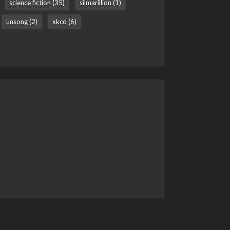
science fiction (35)
silmarillion (1)
unsong (2)
xkcd (6)