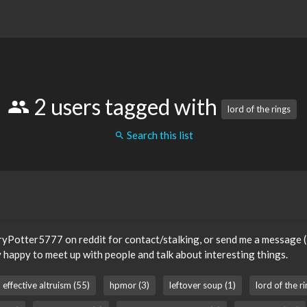
2 users tagged with
lord of the rings
Search this list
ryPotter5777 on reddit for contact/stalking, or send me a message (I 
 happy to meet up with people and talk about interesting things.
effective altruism (55)
hpmor (3)
leftover soup (1)
lord of the ri