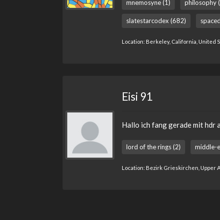
mnemosyne (1)
philosophy 
slatestarcodex (682)
spaced
Location: Berkeley, California, United 
Eisi 91
Hallo ich fang gerade mit hdr 
lord of the rings (2)
middle-e
Location: Bezirk Grieskirchen, Upper A